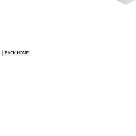
BACK HOME